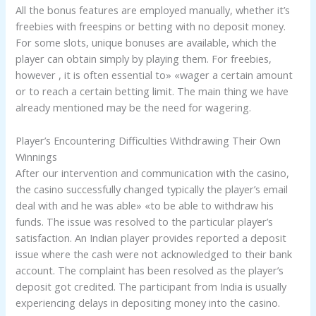
All the bonus features are employed manually, whether it’s
freebies with freespins or betting with no deposit money.
For some slots, unique bonuses are available, which the
player can obtain simply by playing them. For freebies,
however , it is often essential to» «wager a certain amount
or to reach a certain betting limit. The main thing we have
already mentioned may be the need for wagering.
Player’s Encountering Difficulties Withdrawing Their Own
Winnings
After our intervention and communication with the casino,
the casino successfully changed typically the player’s email
deal with and he was able» «to be able to withdraw his
funds. The issue was resolved to the particular player’s
satisfaction. An Indian player provides reported a deposit
issue where the cash were not acknowledged to their bank
account. The complaint has been resolved as the player’s
deposit got credited. The participant from India is usually
experiencing delays in depositing money into the casino.