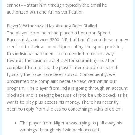
cannot» «attain him through typically the email he
authorized with and full his verification.
Player’s Withdrawal Has Already Been Stalled
The player from India had placed a bet upon Speed
Baccarat A, and won 6200 INR, but hadn’t seen these money
credited to their account. Upon calling the sport provider,
this individual had been recommended to reach away
towards the casino straight. After submitting his / her
complaint to all of us, the player later educated us that
typically the issue have been solved. Consequently, we
proclaimed the complaint because ‘resolved’ within our
program. The player from India is going through an account
blockade and is seeking because of it to be unblocked, as he
wants to play plus access his money. There has recently
been no reply from the casino concerning» «this problem.
The player from Nigeria was trying to pull away his
winnings through his 1win bank account.