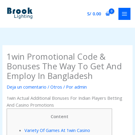
Ir
al
S/
0.00
contenido
1win Promotional Code &
Bonuses The Way To Get And
Employ In Bangladesh
Deja un comentario
/
Otros
/ Por
admin
1win Actual Additional Bonuses For Indian Players Betting
And Casino Promotions
Content
Variety Of Games At 1win Casino