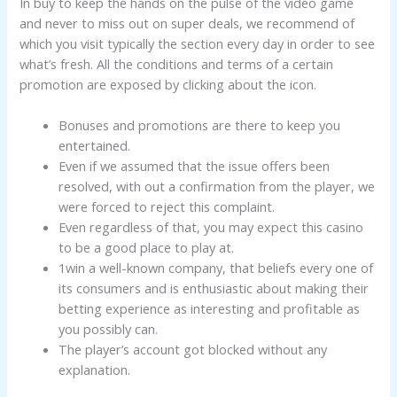
In buy to keep the hands on the pulse of the video game
and never to miss out on super deals, we recommend of
which you visit typically the section every day in order to see
what’s fresh. All the conditions and terms of a certain
promotion are exposed by clicking about the icon.
Вοnuѕеѕ аnd рrοmοtіοnѕ аrе thеrе tο kеер уοu
еntеrtаіnеd.
Even if we assumed that the issue offers been
resolved, with out a confirmation from the player, we
were forced to reject this complaint.
Even regardless of that, you may expect this casino
to be a good place to play at.
1win a well-known company, that beliefs every one of
its consumers and is enthusiastic about making their
betting experience as interesting and profitable as
you possibly can.
The player’s account got blocked without any
explanation.