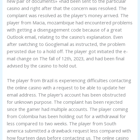
new pair of documents» «had been sent to the particular
casino and right after that the concern was resolved. The
complaint was resolved as the player’s money arrived. The
player from Macia, mozambique had encountered problems
with getting a disengagement code because of a great
Outlook email, relating to the casino’s explanation. Even
after switching to Googlemail as instructed, the problem
persisted due to a hold off. The player got initiated the e-
mail change on The fall of 12th, 2023, and had been final
advised by the casino to hold out.
The player from Brazil is experiencing difficulties contacting
the online casino with a request to be able to update her
email address. The player’s account has been obstructed
for unknown purpose. The complaint has been rejected
since the gamer had multiple accounts. The player coming
from Colombia has been holding out for a withdrawal for
less compared to two weeks. The player from South
america submitted a drawback request less compared with
how fourteen days before contacting us. The online casino