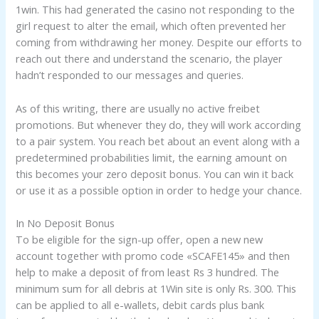
1win. This had generated the casino not responding to the
girl request to alter the email, which often prevented her
coming from withdrawing her money. Despite our efforts to
reach out there and understand the scenario, the player
hadn’t responded to our messages and queries.
As of this writing, there are usually no active freibet
promotions. But whenever they do, they will work according
to a pair system. You reach bet about an event along with a
predetermined probabilities limit, the earning amount on
this becomes your zero deposit bonus. You can win it back
or use it as a possible option in order to hedge your chance.
In No Deposit Bonus
To be eligible for the sign-up offer, open a new new
account together with promo code «SCAFE145» and then
help to make a deposit of from least Rs 3 hundred. The
minimum sum for all debris at 1Win site is only Rs. 300. This
can be applied to all e-wallets, debit cards plus bank