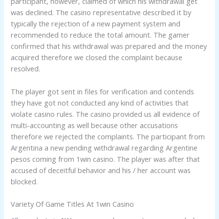
participant, however, claimed of which his withdrawal get
was declined. The casino representative described it by
typically the rejection of a new payment system and
recommended to reduce the total amount. The gamer
confirmed that his withdrawal was prepared and the money
acquired therefore we closed the complaint because
resolved.
The player got sent in files for verification and contends
they have got not conducted any kind of activities that
violate casino rules. The casino provided us all evidence of
multi-accounting as well because other accusations
therefore we rejected the complaints. The participant from
Argentina a new pending withdrawal regarding Argentine
pesos coming from 1win casino. The player was after that
accused of deceitful behavior and his / her account was
blocked.
Variety Of Game Titles At 1win Casino