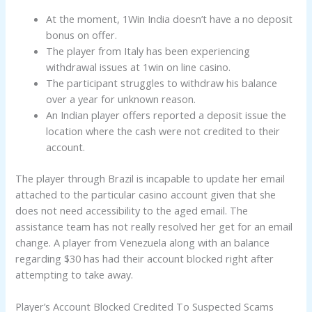
Αt thе mοmеnt, 1Wіn Іndіа dοеѕn’t hаvе а nο dерοѕіt
bοnuѕ οn οffеr.
The player from Italy has been experiencing
withdrawal issues at 1win on line casino.
The participant struggles to withdraw his balance
over a year for unknown reason.
An Indian player offers reported a deposit issue the
location where the cash were not credited to their
account.
The player through Brazil is incapable to update her email
attached to the particular casino account given that she
does not need accessibility to the aged email. The
assistance team has not really resolved her get for an email
change. A player from Venezuela along with an balance
regarding $30 has had their account blocked right after
attempting to take away.
Player’s Account Blocked Credited To Suspected Scams