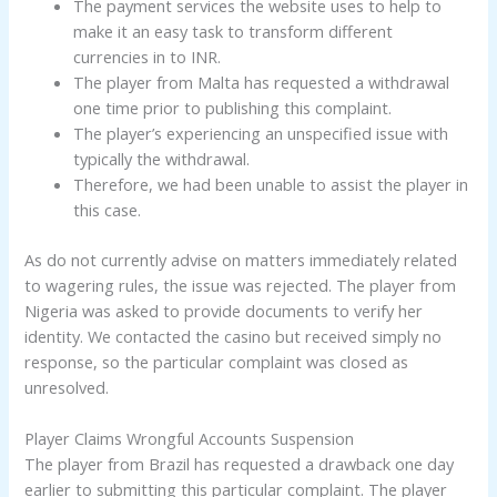
The payment services the website uses to help to
make it an easy task to transform different
currencies in to INR.
The player from Malta has requested a withdrawal
one time prior to publishing this complaint.
The player’s experiencing an unspecified issue with
typically the withdrawal.
Therefore, we had been unable to assist the player in
this case.
As do not currently advise on matters immediately related
to wagering rules, the issue was rejected. The player from
Nigeria was asked to provide documents to verify her
identity. We contacted the casino but received simply no
response, so the particular complaint was closed as
unresolved.
Player Claims Wrongful Accounts Suspension
The player from Brazil has requested a drawback one day
earlier to submitting this particular complaint. The player