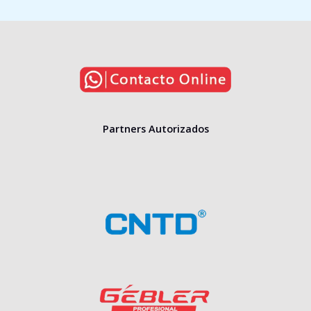
Partners Autorizados