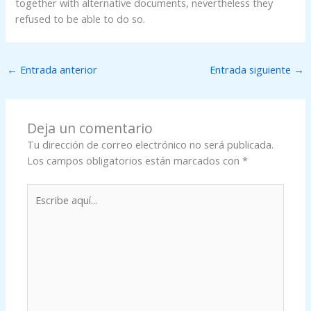
together with alternative documents, nevertheless they
refused to be able to do so.
←
Entrada anterior
Entrada siguiente
→
Deja un comentario
Tu dirección de correo electrónico no será publicada.
Los campos obligatorios están marcados con
*
Escribe
aquí...