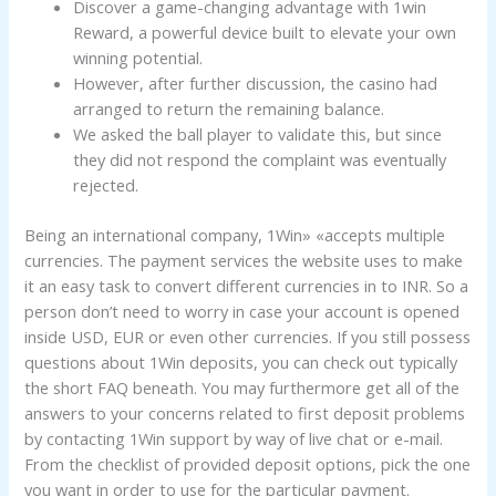
Discover a game-changing advantage with 1win
Reward, a powerful device built to elevate your own
winning potential.
However, after further discussion, the casino had
arranged to return the remaining balance.
We asked the ball player to validate this, but since
they did not respond the complaint was eventually
rejected.
Being an international company, 1Win» «accepts multiple
currencies. The payment services the website uses to make
it an easy task to convert different currencies in to INR. So a
person don’t need to worry in case your account is opened
inside USD, EUR or even other currencies. If you still possess
questions about 1Win deposits, you can check out typically
the short FAQ beneath. You may furthermore get all of the
answers to your concerns related to first deposit problems
by contacting 1Win support by way of live chat or e-mail.
From the checklist of provided deposit options, pick the one
you want in order to use for the particular payment.