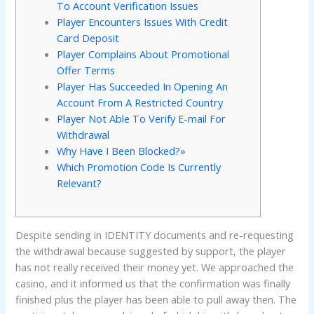
To Account Verification Issues
Player Encounters Issues With Credit
Card Deposit
Player Complains About Promotional
Offer Terms
Player Has Succeeded In Opening An
Account From A Restricted Country
Player Not Able To Verify E-mail For
Withdrawal
Why Have I Been Blocked?»
Which Promotion Code Is Currently
Relevant?
Despite sending in IDENTITY documents and re-requesting
the withdrawal because suggested by support, the player
has not really received their money yet. We approached the
casino, and it informed us that the confirmation was finally
finished plus the player has been able to pull away then. The