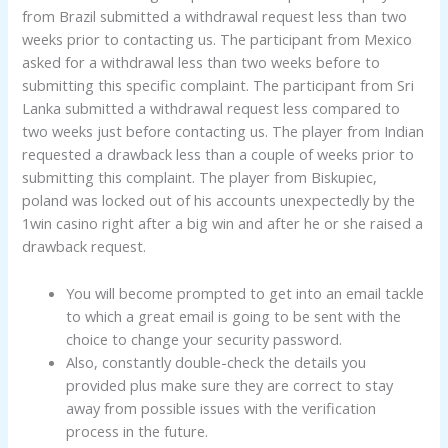
from Brazil submitted a withdrawal request less than two
weeks prior to contacting us. The participant from Mexico
asked for a withdrawal less than two weeks before to
submitting this specific complaint. The participant from Sri
Lanka submitted a withdrawal request less compared to
two weeks just before contacting us. The player from Indian
requested a drawback less than a couple of weeks prior to
submitting this complaint. The player from Biskupiec,
poland was locked out of his accounts unexpectedly by the
1win casino right after a big win and after he or she raised a
drawback request.
You will become prompted to get into an email tackle
to which a great email is going to be sent with the
choice to change your security password.
Also, constantly double-check the details you
provided plus make sure they are correct to stay
away from possible issues with the verification
process in the future.