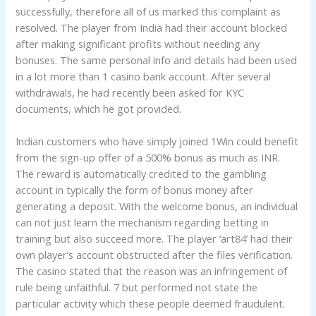
successfully, therefore all of us marked this complaint as
resolved. The player from India had their account blocked
after making significant profits without needing any
bonuses. The same personal info and details had been used
in a lot more than 1 casino bank account. After several
withdrawals, he had recently been asked for KYC
documents, which he got provided.
Indian customers who have simply joined 1Win could benefit
from the sign-up offer of a 500% bonus as much as INR.
The reward is automatically credited to the gambling
account in typically the form of bonus money after
generating a deposit. With the welcome bonus, an individual
can not just learn the mechanism regarding betting in
training but also succeed more. The player ‘art84’ had their
own player’s account obstructed after the files verification.
The casino stated that the reason was an infringement of
rule being unfaithful. 7 but performed not state the
particular activity which these people deemed fraudulent.