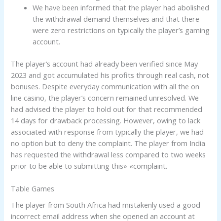
We have been informed that the player had abolished
the withdrawal demand themselves and that there
were zero restrictions on typically the player’s gaming
account.
The player’s account had already been verified since May
2023 and got accumulated his profits through real cash, not
bonuses. Despite everyday communication with all the on
line casino, the player’s concern remained unresolved. We
had advised the player to hold out for that recommended
14 days for drawback processing. However, owing to lack
associated with response from typically the player, we had
no option but to deny the complaint. The player from India
has requested the withdrawal less compared to two weeks
prior to be able to submitting this» «complaint.
Table Games
The player from South Africa had mistakenly used a good
incorrect email address when she opened an account at