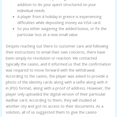
addition to do your quest structured on your
individual needs.
A player from A holiday in greece is experiencing
difficulties while depositing money via VISA card.
So you either wagering the added bonus, or fix the
particular loss at a new small value.
Despite reaching out there to customer care and following
their instructions to email their own concerns, there have
been simply no resolution or reaction. We contacted
typically the casino, and it informed us that the confirmation
was required to move forward with the withdrawal.
According to the casino, the player was asked to provide a
photo of the identity cards along with a selfie along with it
in JPEG format, along with a proof of address. However, the
player only uploaded the digital version of their particular
Aadhar card. According to them, they will studied at
another city and got no access to their documents. As a
solution, all of us suggested them to give the casino