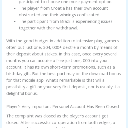
participant to choose one more payment option.
The player from Croatia has their own account
obstructed and their winnings confiscated.
The participant from Brazil is experiencing issues
together with their withdrawal.
With the good budget in addition to intensive play, gamers
often put just one, 304, 000+ dextre a month by means of
their deposit about stakes. In this case, once every several
months you can acquire a free just one, 000 into your
account. It has its own short-term promotions, such as a
birthday gift. But the best part may be the download bonus
for that mobile app. What’s remarkable is that will a
possibility a gift on your very first deposit, nor is usually it a
delightful bonus.
Player’s Very Important Personel Account Has Been Closed
The complaint was closed as the player’s account got
closed. After successful co-operation from both edges, a