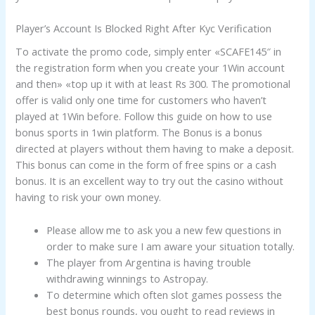
Player’s Account Is Blocked Right After Kyc Verification
To activate the promo code, simply enter «SCAFE145″ in
the registration form when you create your 1Win account
and then» «top up it with at least Rs 300. The promotional
offer is valid only one time for customers who haven’t
played at 1Win before. Follow this guide on how to use
bonus sports in 1win platform. The Bonus is a bonus
directed at players without them having to make a deposit.
This bonus can come in the form of free spins or a cash
bonus. It is an excellent way to try out the casino without
having to risk your own money.
Please allow me to ask you a new few questions in
order to make sure I am aware your situation totally.
The player from Argentina is having trouble
withdrawing winnings to Astropay.
To determine which often slot games possess the
best bonus rounds, you ought to read reviews in