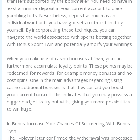
transfers supported by the bookmaker. You need to have in
least a minimal deposit in your current account to place
gambling bets. Nevertheless, deposit as much as an
individual want until you have got set an utmost limit by
yourself. By incorporating these techniques, you can
navigate the world associated with sports betting together
with Bonus Sport 1win and potentially amplify your winnings.
When you make use of casino bonuses at 1win, you can
furthermore accumulate loyalty points. These points may be
redeemed for rewards, for example money bonuses and no
cost spins. One in the main advantages regarding using
casino additional bonuses is that they can aid you boost
your current bankroll. This indicates that you may possess a
bigger budget to try out with, giving you more possibilities
to win huge.
In Bonus: Increase Your Chances Of Succeeding With Bonus
1win
The» «player later confirmed the withdrawal was processed