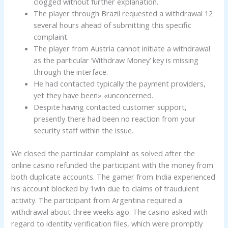
clogged without further explanation.
The player through Brazil requested a withdrawal 12
several hours ahead of submitting this specific
complaint.
The player from Austria cannot initiate a withdrawal
as the particular ‘Withdraw Money’ key is missing
through the interface.
He had contacted typically the payment providers,
yet they have been» «unconcerned.
Despite having contacted customer support,
presently there had been no reaction from your
security staff within the issue.
We closed the particular complaint as solved after the
online casino refunded the participant with the money from
both duplicate accounts. The gamer from India experienced
his account blocked by 1win due to claims of fraudulent
activity. The participant from Argentina required a
withdrawal about three weeks ago. The casino asked with
regard to identity verification files, which were promptly