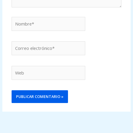
Nombre*
Correo
electrónico*
Web