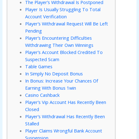
The Player’s Withdrawal Is Postponed
Player Is Usually Struggling To Total
Account Verification
Player’s Withdrawal Request Will Be Left
Pending
Player’s Encountering Difficulties
Withdrawing Their Own Winnings
Player’s Account Blocked Credited To
Suspected Scam
Table Games
In Simply No Deposit Bonus
In Bonus: Increase Your Chances Of
Earning With Bonus 1win
Casino Cashback
Player’s Vip Account Has Recently Been
Closed
Player’s Withdrawal Has Recently Been
Stalled
Player Claims Wrongful Bank Account
Suspension