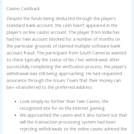
Casino Cashback
Despite the funds being deducted through the player’s
standard bank account, the cash hasn’t appeared in the
player’s on line casino account. The player from India has
had his 1win account blocked for a number of months on
the particular grounds of claimed multiple software bank
account fraud. The participant from South Cameras wanted
to check typically the status of his / her withdrawal. After
successfully completing the verification process, the player’s
withdrawal was still being approaching. He had requested
assurance through the Issues Team that their money can
be» «transferred to the preferred address.
Look simply no further than 1win Casino, the
recognized site for on the internet gaming.
We approached the casino and it also turned out that
will the transaction processing system had been
rejecting withdrawals so the online casino advised the