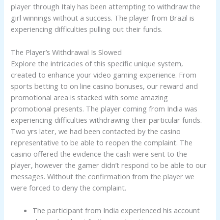
player through Italy has been attempting to withdraw the
girl winnings without a success. The player from Brazil is
experiencing difficulties pulling out their funds.
The Player’s Withdrawal Is Slowed
Explore the intricacies of this specific unique system,
created to enhance your video gaming experience. From
sports betting to on line casino bonuses, our reward and
promotional area is stacked with some amazing
promotional presents. The player coming from India was
experiencing difficulties withdrawing their particular funds.
Two yrs later, we had been contacted by the casino
representative to be able to reopen the complaint. The
casino offered the evidence the cash were sent to the
player, however the gamer didn’t respond to be able to our
messages. Without the confirmation from the player we
were forced to deny the complaint.
The participant from India experienced his account