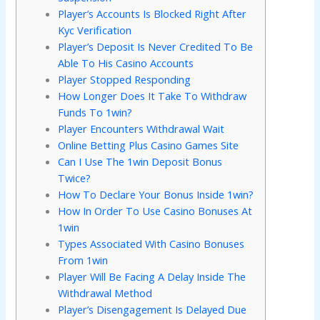
Player’s Accounts Is Blocked Right After
Kyc Verification
Player’s Deposit Is Never Credited To Be
Able To His Casino Accounts
Player Stopped Responding
How Longer Does It Take To Withdraw
Funds To 1win?
Player Encounters Withdrawal Wait
Online Betting Plus Casino Games Site
Can I Use The 1win Deposit Bonus
Twice?
How To Declare Your Bonus Inside 1win?
How In Order To Use Casino Bonuses At
1win
Types Associated With Casino Bonuses
From 1win
Player Will Be Facing A Delay Inside The
Withdrawal Method
Player’s Disengagement Is Delayed Due