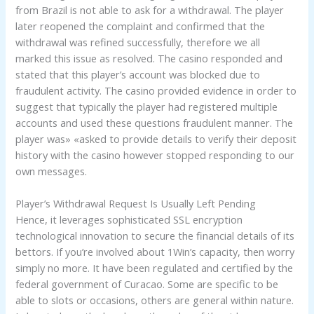
from Brazil is not able to ask for a withdrawal. The player
later reopened the complaint and confirmed that the
withdrawal was refined successfully, therefore we all
marked this issue as resolved. The casino responded and
stated that this player’s account was blocked due to
fraudulent activity. The casino provided evidence in order to
suggest that typically the player had registered multiple
accounts and used these questions fraudulent manner. The
player was» «asked to provide details to verify their deposit
history with the casino however stopped responding to our
own messages.
Player’s Withdrawal Request Is Usually Left Pending
Hence, it leverages sophisticated SSL encryption
technological innovation to secure the financial details of its
bettors. If you’re involved about 1Win’s capacity, then worry
simply no more. It have been regulated and certified by the
federal government of Curacao. Some are specific to be
able to slots or occasions, others are general within nature.