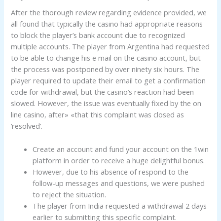
After the thorough review regarding evidence provided, we
all found that typically the casino had appropriate reasons
to block the player’s bank account due to recognized
multiple accounts. The player from Argentina had requested
to be able to change his e mail on the casino account, but
the process was postponed by over ninety six hours. The
player required to update their email to get a confirmation
code for withdrawal, but the casino’s reaction had been
slowed. However, the issue was eventually fixed by the on
line casino, after» «that this complaint was closed as
‘resolved’.
Create an account and fund your account on the 1win
platform in order to receive a huge delightful bonus.
However, due to his absence of respond to the
follow-up messages and questions, we were pushed
to reject the situation.
The player from India requested a withdrawal 2 days
earlier to submitting this specific complaint.